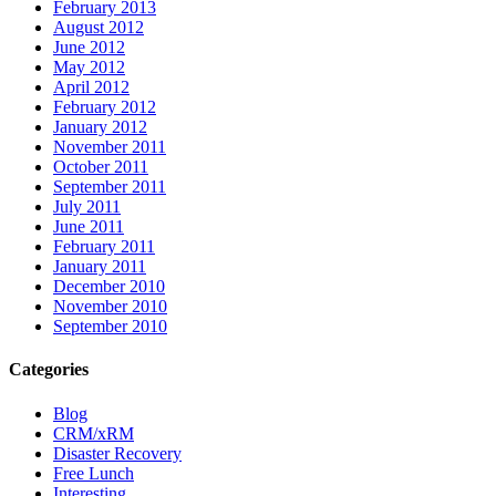
February 2013
August 2012
June 2012
May 2012
April 2012
February 2012
January 2012
November 2011
October 2011
September 2011
July 2011
June 2011
February 2011
January 2011
December 2010
November 2010
September 2010
Categories
Blog
CRM/xRM
Disaster Recovery
Free Lunch
Interesting