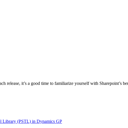
 release, it’s a good time to familiarize yourself with Sharepoint’s ben
ol Library (PSTL) in Dynamics GP