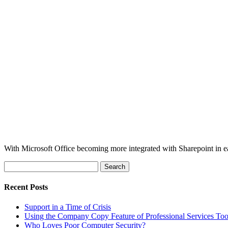
With Microsoft Office becoming more integrated with Sharepoint in each
Search
for:
Recent Posts
Support in a Time of Crisis
Using the Company Copy Feature of Professional Services To
Who Loves Poor Computer Security?