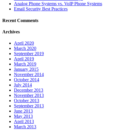
Analog Phone Systems vs. VoIP Phone Systems
Email Security Best Practices
Recent Comments
Archives
April 2020
March 2020
September 2019
April 2019
March 2019
January 2015
November 2014
October 2014
July 2014
December 2013
November 2013
October 2013
September 2013
June 2013
May 2013
April 2013
March 2013