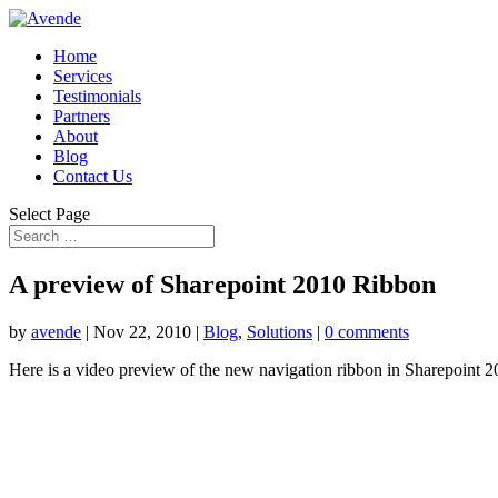
Home
Services
Testimonials
Partners
About
Blog
Contact Us
Select Page
A preview of Sharepoint 2010 Ribbon
by
avende
|
Nov 22, 2010
|
Blog
,
Solutions
|
0 comments
Here is a video preview of the new navigation ribbon in Sharepoint 2