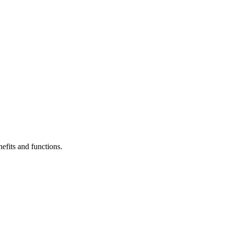
efits and functions.