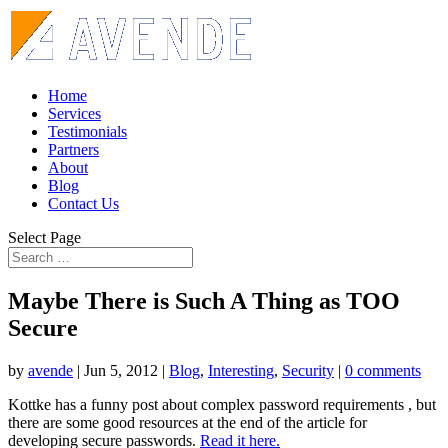
Home
Services
Testimonials
Partners
About
Blog
Contact Us
Select Page
Maybe There is Such A Thing as TOO
Secure
by
avende
|
Jun 5, 2012
|
Blog
,
Interesting
,
Security
|
0 comments
Kottke has a funny post about complex password requirements , but
there are some good resources at the end of the article for
developing secure passwords.
Read it here.