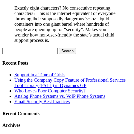
Exactly eight characters? No consecutive repeating
characters? This is the internet equivalent of everyone
throwing their supposedly dangerous 3+ oz. liquid
containers into one giant barrel where hundreds of
people are queuing up for “security”. Makes you
wonder how non-user-friendly the state’s actual child
support process is.
Search
for:
Recent Posts
Support in a Time of Crisis
Using the Company Copy Feature of Professional Services
Tool Library (PSTL) in Dynamics GP
Who Loves Poor Computer Security?
Analog Phone Systems vs. VoIP Phone Systems
Email Security Best Practices
Recent Comments
Archives