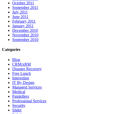
October 2011
September 2011
July 2011
June 2011
February 2011
January 2011
December 2010
November 2010
September 2010
Categories
Blog
CRM/xRM
Disaster Recovery
Free Lunch
Interesting
IT By Design
Managed Services
Medical
Painkillers
Professional Services
Security
Slider