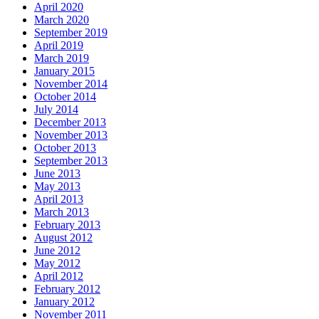
April 2020
March 2020
September 2019
April 2019
March 2019
January 2015
November 2014
October 2014
July 2014
December 2013
November 2013
October 2013
September 2013
June 2013
May 2013
April 2013
March 2013
February 2013
August 2012
June 2012
May 2012
April 2012
February 2012
January 2012
November 2011